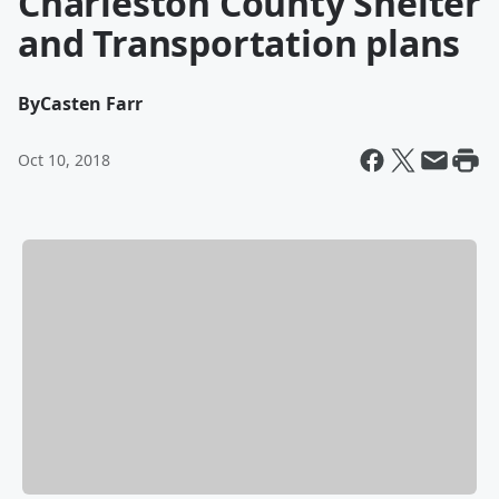
Charleston County Shelter
and Transportation plans
By
Casten Farr
Oct 10, 2018