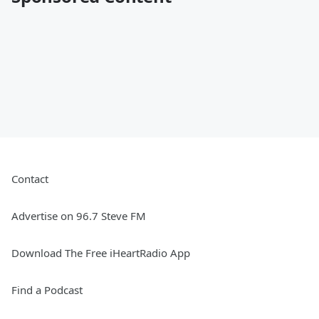
Contact
Advertise on 96.7 Steve FM
Download The Free iHeartRadio App
Find a Podcast