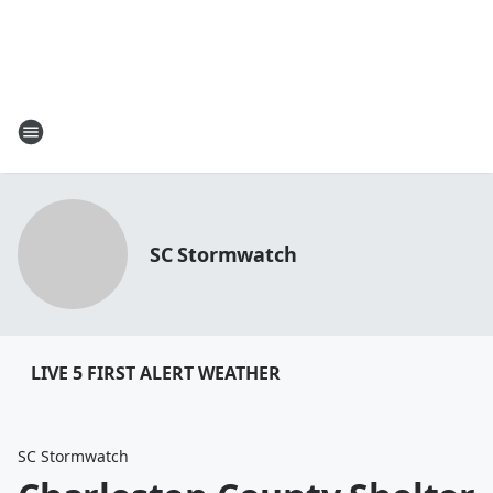
SC Stormwatch
LIVE 5 FIRST ALERT WEATHER
SC Stormwatch