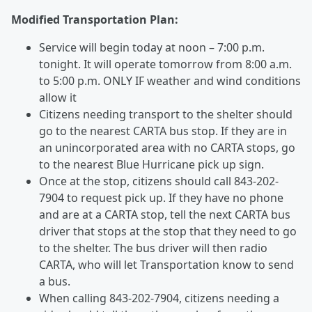
Modified Transportation Plan:
Service will begin today at noon – 7:00 p.m.
tonight. It will operate tomorrow from 8:00 a.m.
to 5:00 p.m. ONLY IF weather and wind conditions
allow it
Citizens needing transport to the shelter should
go to the nearest CARTA bus stop. If they are in
an unincorporated area with no CARTA stops, go
to the nearest Blue Hurricane pick up sign.
Once at the stop, citizens should call 843-202-
7904 to request pick up. If they have no phone
and are at a CARTA stop, tell the next CARTA bus
driver that stops at the stop that they need to go
to the shelter. The bus driver will then radio
CARTA, who will let Transportation know to send
a bus.
When calling 843-202-7904, citizens needing a