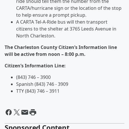
ride should tell them the number from the
CARTA/hurricane sign or the location of the stop
to help ensure a prompt pickup.
A CARTA Tel-A-Ride bus will then transport
citizens to the shelter at 3765 Leeds Avenue in
North Charleston.
The Charleston County Citizen’s Information line
will be active from noon – 8:00 p.m.
Citizen’s Information Line:
(843) 746 – 3900
Spanish (843) 746 - 3909
TTY (843) 746 – 3911
Sponsored Content