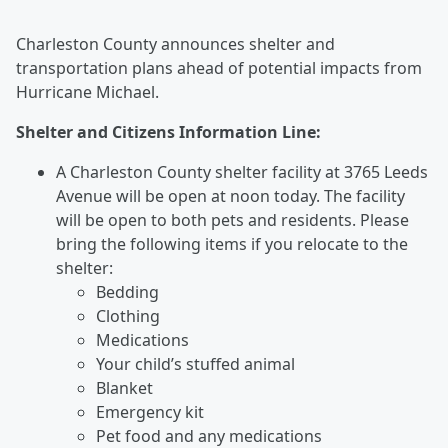
Charleston County announces shelter and
transportation plans ahead of potential impacts from
Hurricane Michael.
Shelter and Citizens Information Line:
A Charleston County shelter facility at 3765 Leeds
Avenue will be open at noon today. The facility
will be open to both pets and residents. Please
bring the following items if you relocate to the
shelter:
Bedding
Clothing
Medications
Your child’s stuffed animal
Blanket
Emergency kit
Pet food and any medications