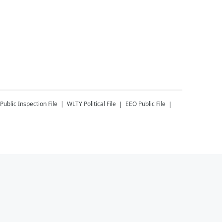
Public Inspection File
WLTY
Political File
EEO Public File