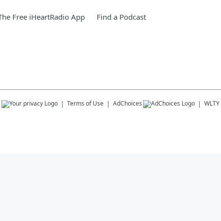
he Free iHeartRadio App
Find a Podcast
s
Terms of Use
AdChoices
WLTY