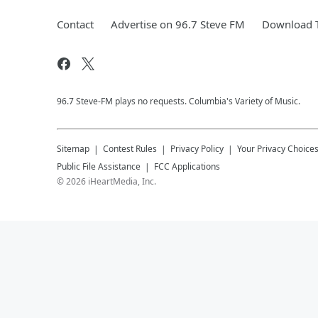
Contact
Advertise on 96.7 Steve FM
Download T
96.7 Steve-FM plays no requests. Columbia's Variety of Music.
Sitemap
Contest Rules
Privacy Policy
Your Privacy Choice
Public File Assistance
FCC Applications
©
2026
iHeartMedia, Inc.