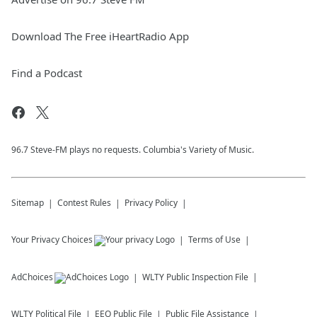
Download The Free iHeartRadio App
Find a Podcast
96.7 Steve-FM plays no requests. Columbia's Variety of Music.
Sitemap
Contest Rules
Privacy Policy
Your Privacy Choices
Terms of Use
AdChoices
WLTY
Public Inspection File
WLTY
Political File
EEO Public File
Public File Assistance