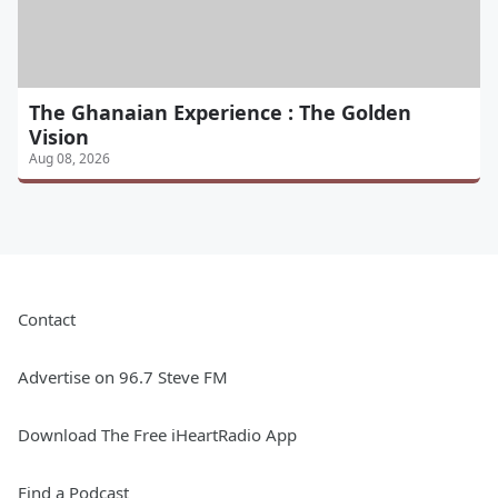
The Ghanaian Experience : The Golden
Vision
Aug 08, 2026
Contact
Advertise on 96.7 Steve FM
Download The Free iHeartRadio App
Find a Podcast