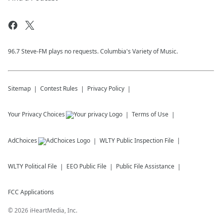
96.7 Steve-FM plays no requests. Columbia's Variety of Music.
Sitemap
Contest Rules
Privacy Policy
Your Privacy Choices
Terms of Use
AdChoices
WLTY
Public Inspection File
WLTY
Political File
EEO Public File
Public File Assistance
FCC Applications
©
2026
iHeartMedia, Inc.