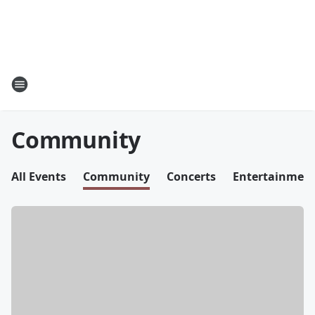
Community
All Events
Community
Concerts
Entertainmen